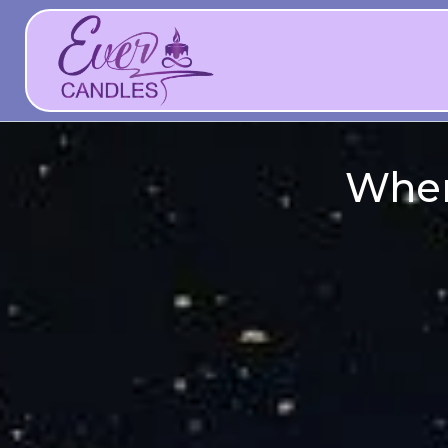
Whene