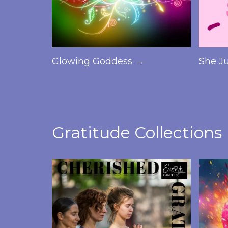
Glowing Goddess →
She J
Gratitude Collections