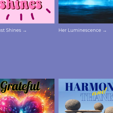
ust Shines →
Her Luminescence →