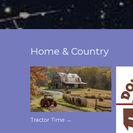
Home & Country
Tractor Time →