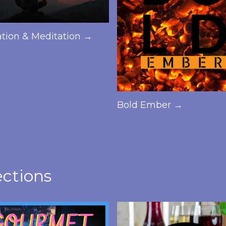
ation & Meditation →
Bold Ember →
ections