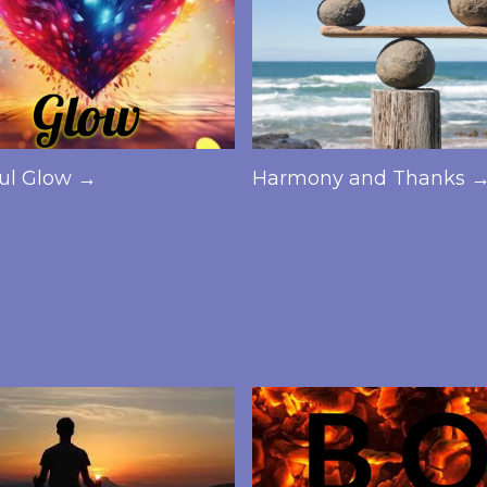
ful Glow →
Harmony and Thanks 