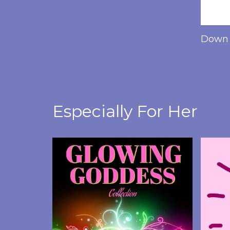
Down 
Especially For Her