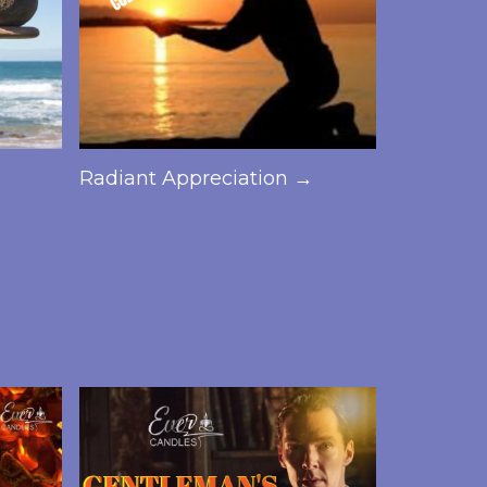
→
Radiant Appreciation →