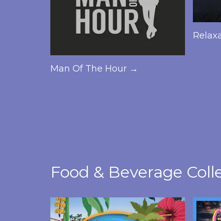
Relax
Man Of The Hour →
Food & Beverage Coll