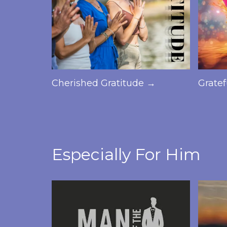
Cherished Gratitude →
Grate
Especially For Him