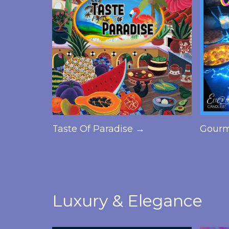
Taste Of Paradise →
Gourm
Luxury & Elegance