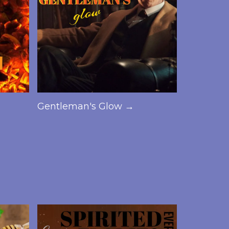
Gentleman's Glow →