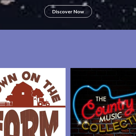
Discover Now