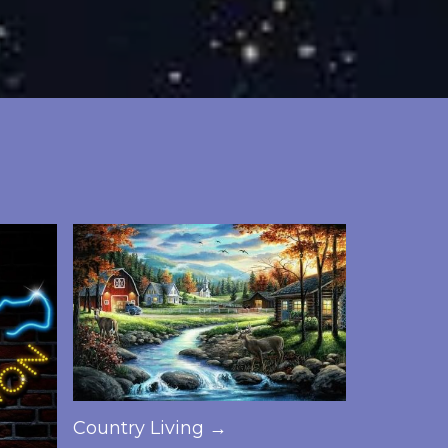
Country Living →