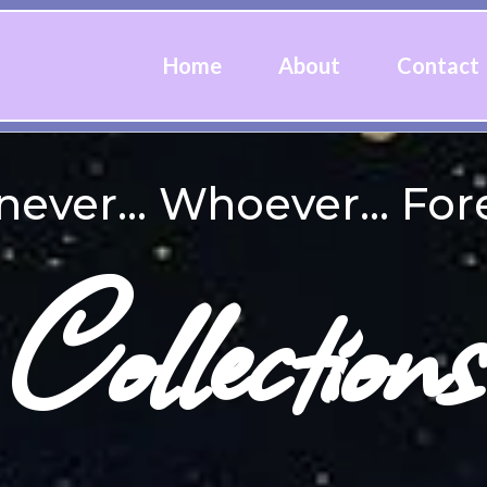
Home
About
Contact
ver... Whoever... Fore
Collections