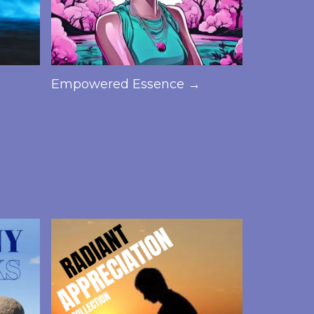
Empowered Essence →