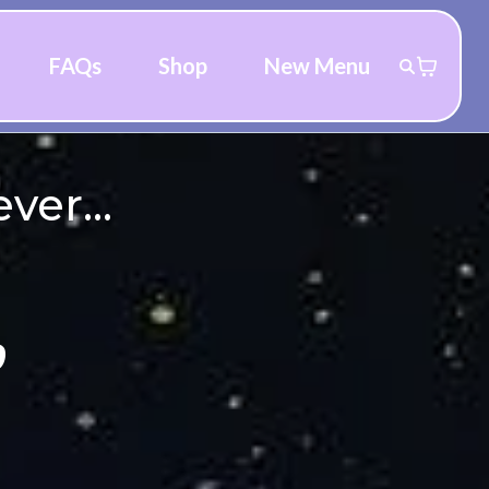
FAQs
Shop
New Menu
ver...