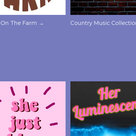
On The Farm →
Country Music Collecti