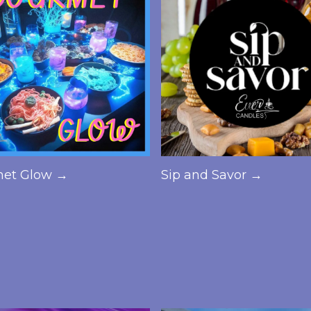
et Glow →
Sip and Savor →