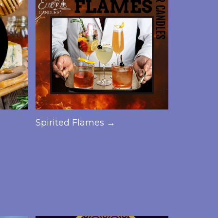
Spirited Flames →