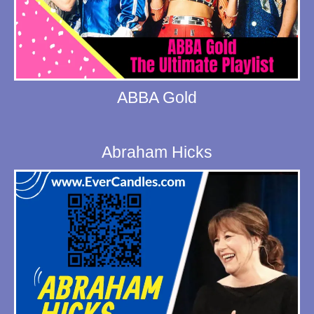
ABBA Gold
Abraham Hicks