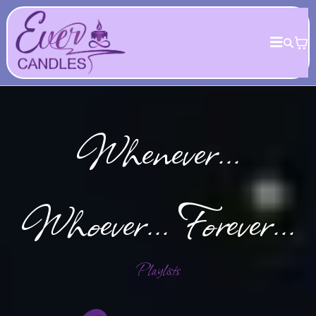
Whenever...
Whoever... Forever...
Playlists