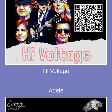
Hi Voltage
Adele