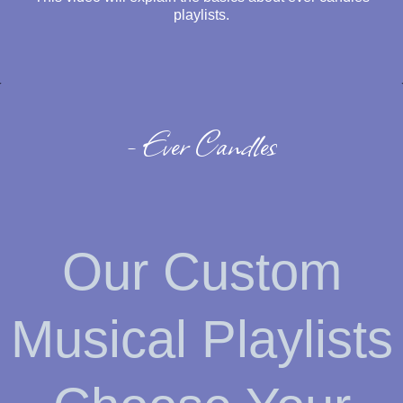
playlists.
- Ever Candles
Our Custom
Musical Playlists