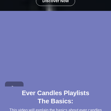
Discover Now
Ever Candles Playlists
The Basics:
This video will explain the basics about ever candles