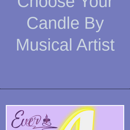
Choose Your
Candle By
Musical Artist