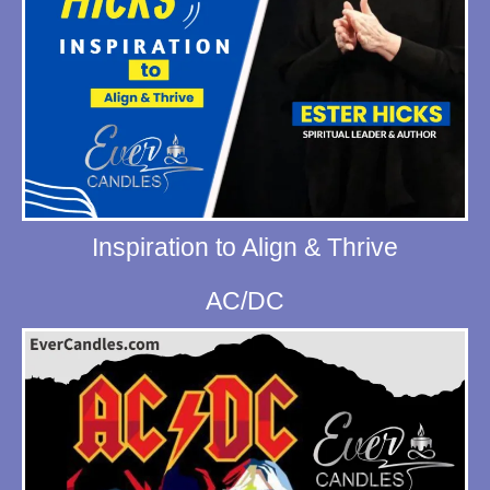
Inspiration to Align & Thrive
AC/DC