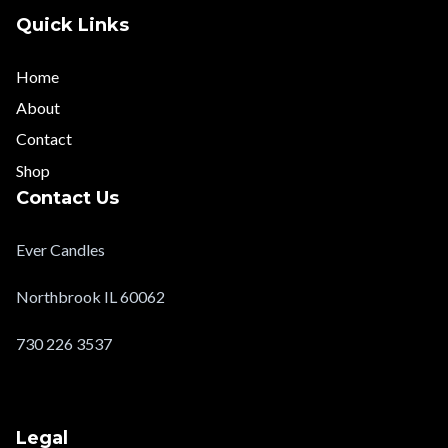
Quick Links
Home
About
Contact
Shop
Contact Us
Ever Candles
Northbrook IL 60062
730 226 3537
evercandlesltd@gmail.com
Legal