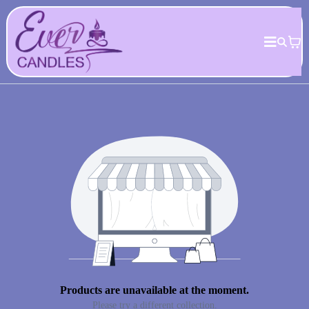
Products are unavailable at the moment.
Please try a different collection.