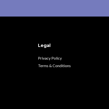
Legal
Privacy Policy
Terms & Conditions
.com