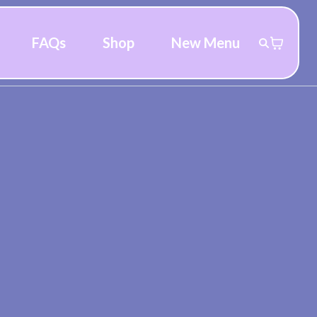
FAQs
Shop
New Menu