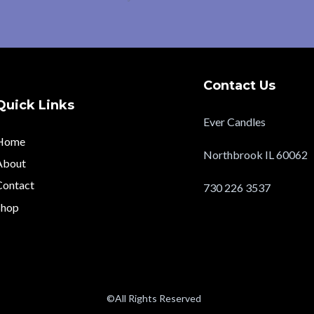
Contact Us
Quick Links
Ever Candles
Home
Northbrook IL 60062
About
Contact
730 226 3537
Shop
evercandlesltd@gmail
©All Rights Reserved