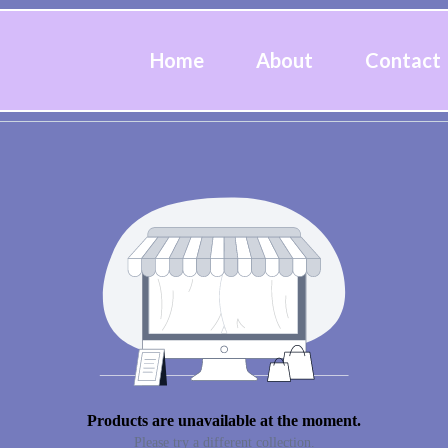
Home
About
Contact
Products are unavailable at the moment.
Please try a different collection.