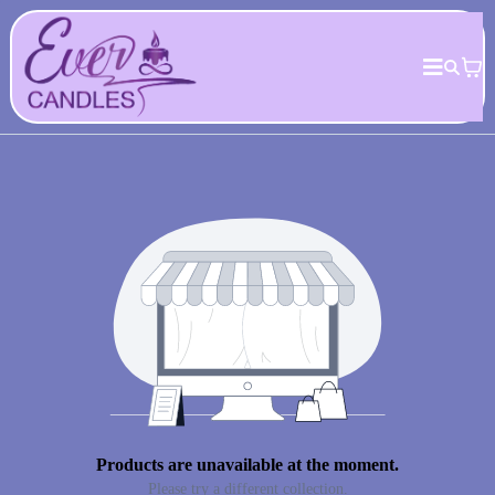
Products are unavailable at the moment.
Please try a different collection.