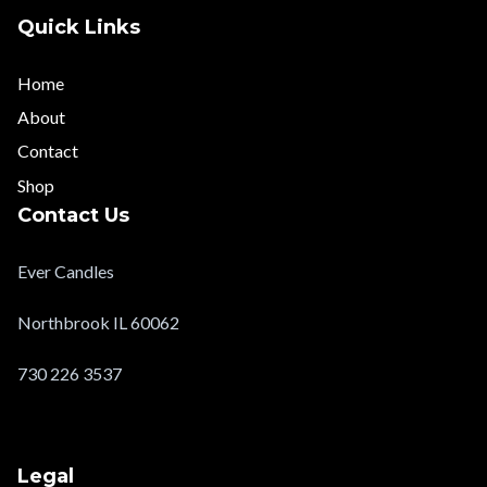
Quick Links
Home
About
Contact
Shop
Contact Us
Ever Candles
Northbrook IL 60062
730 226 3537
evercandlesltd@gmail.com
Legal